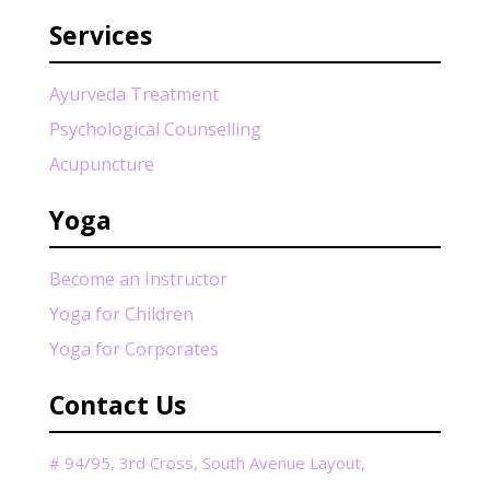
Services
Ayurveda Treatment
Psychological Counselling
Acupuncture
Yoga
Become an Instructor
Yoga for Children
Yoga for Corporates
Contact Us
# 94/95, 3rd Cross, South Avenue Layout,