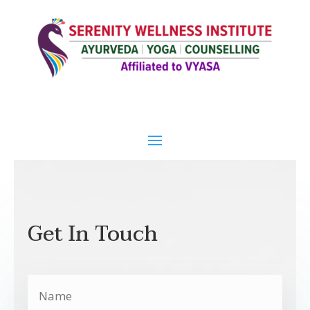
Get In Touch