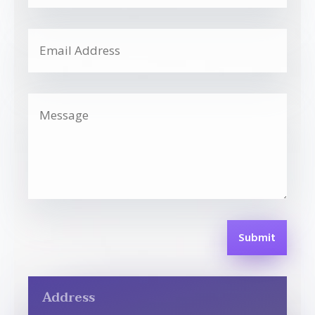
Submit
Address