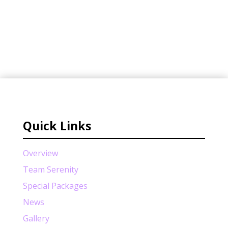
Quick Links
Overview
Team Serenity
Special Packages
News
Gallery