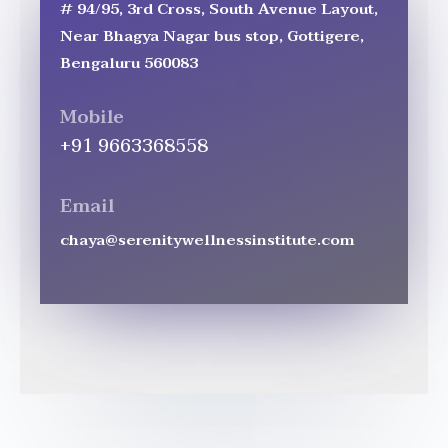
# 94/95, 3rd Cross, South Avenue Layout,
Near Bhagya Nagar bus stop, Gottigere,
Bengaluru 560083
Mobile
+91 9663368558
Email
chaya@serenitywellnessinstitute.com