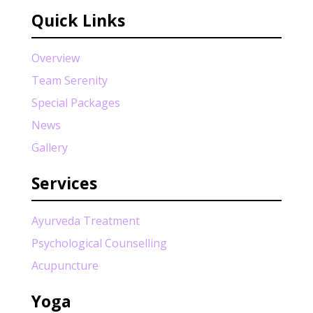
Quick Links
Overview
Team Serenity
Special Packages
News
Gallery
Services
Ayurveda Treatment
Psychological Counselling
Acupuncture
Yoga