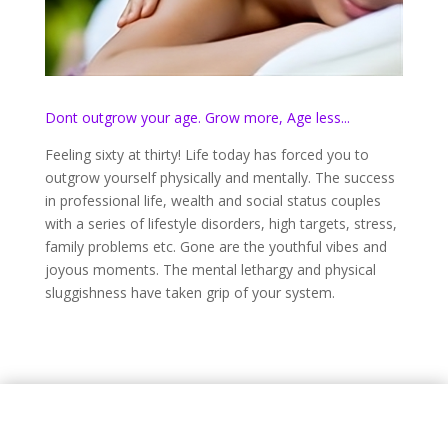
Dont outgrow your age. Grow more, Age less...
Feeling sixty at thirty! Life today has forced you to
outgrow yourself physically and mentally. The success
in professional life, wealth and social status couples
with a series of lifestyle disorders, high targets, stress,
family problems etc. Gone are the youthful vibes and
joyous moments. The mental lethargy and physical
sluggishness have taken grip of your system.